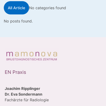
All Article
No categories found
No posts found.
EN Praxis
Joachim Ripplinger
Dr. Eva Sondermann
Fachärzte für Radiologie