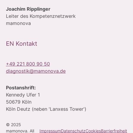
Joachim Ripplinger
Leiter des Kompetenznetzwerk
mamonova
EN Kontakt
+49 221 800 90 50
diagnostik@mamonova.de
Postanshrift:
Kennedy Ufer 1
50679 Köln
Köln Deutz (neben 'Lanxess Tower')
© 2025
mamonova. All
Impressum
Datenschutz
Cookies
Barrierfreiheit
Contact