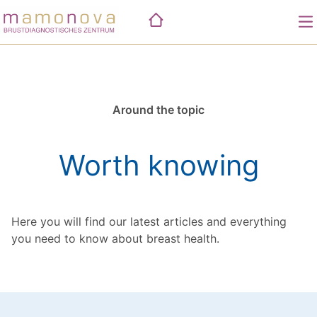
Skip
to
content
Practices
Performance
Around the topic
Mammographie
Fallkonferenz
Worth knowing
Biopsie
Worth knowing
Ultraschall
Tastuntersuchung
Here you will find our latest articles and everything
you need to know about breast health.